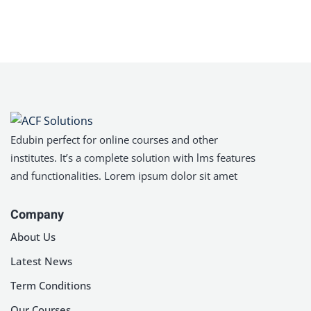
Edubin perfect for online courses and other
institutes. It’s a complete solution with lms features
and functionalities. Lorem ipsum dolor sit amet
Company
About Us
Latest News
Term Conditions
Our Courses