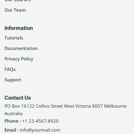
Our Team
Information
Tutorials
Documentation
Privacy Policy
FAQs
Support
Contact Us
PO Box 16122 Collins Street West Victoria 8007 Melbourne
Australia
Phone :
+1 23-4567-8920
Email :
info@yourmail.com