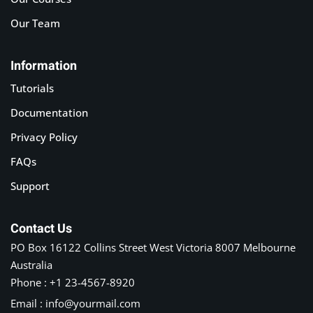
Our Team
Information
Tutorials
Documentation
Privacy Policy
FAQs
Support
Contact Us
PO Box 16122 Collins Street West Victoria 8007 Melbourne
Australia
Phone : +1 23-4567-8920
Email : info@yourmail.com