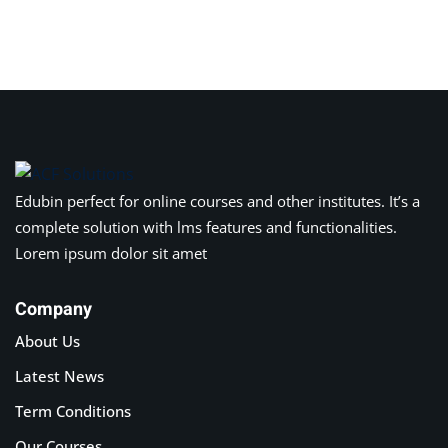
Edubin perfect for online courses and other institutes. It’s a
complete solution with lms features and functionalities.
Lorem ipsum dolor sit amet
Company
About Us
Latest News
Term Conditions
Our Courses