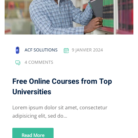
ACF SOLUTIONS
9 JANVIER 2024
4 COMMENTS
Free Online Courses from Top
Universities
Lorem ipsum dolor sit amet, consectetur
adipisicing elit, sed do...
Read More