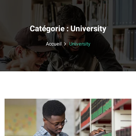
Skip
to
content
Catégorie :
University
Accueil
University