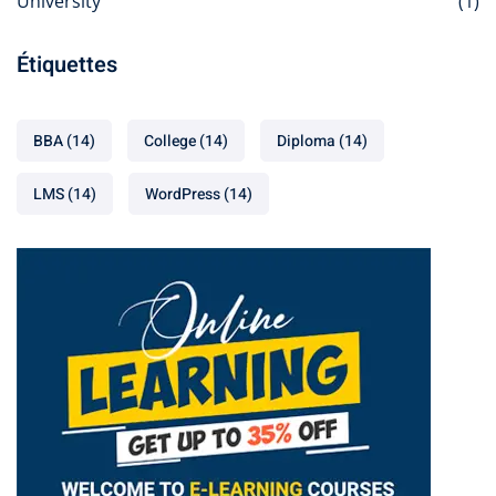
University
(1)
Étiquettes
BBA
(14)
College
(14)
Diploma
(14)
LMS
(14)
WordPress
(14)