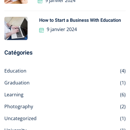
9 janvier 2024
How to Start a Business With Education
9 janvier 2024
Catégories
Education
(4)
Graduation
(1)
Learning
(6)
Photography
(2)
Uncategorized
(1)