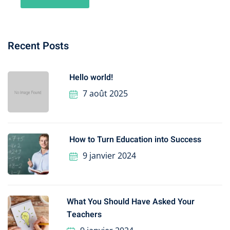
Recent Posts
Hello world!
7 août 2025
How to Turn Education into Success
9 janvier 2024
What You Should Have Asked Your
Teachers