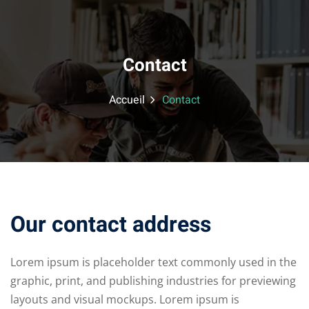
Contact
Accueil
Contact
Our contact address
Lorem ipsum is placeholder text commonly used in the
graphic, print, and publishing industries for previewing
layouts and visual mockups. Lorem ipsum is