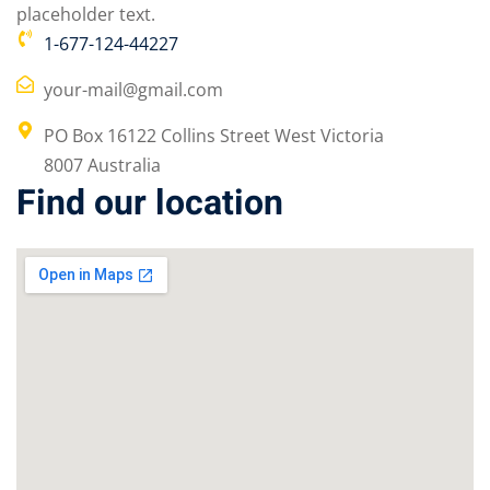
placeholder text.
1-677-124-44227
your-mail@gmail.com
PO Box 16122 Collins Street West Victoria
8007 Australia
Find our location