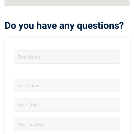
Do you have any questions?